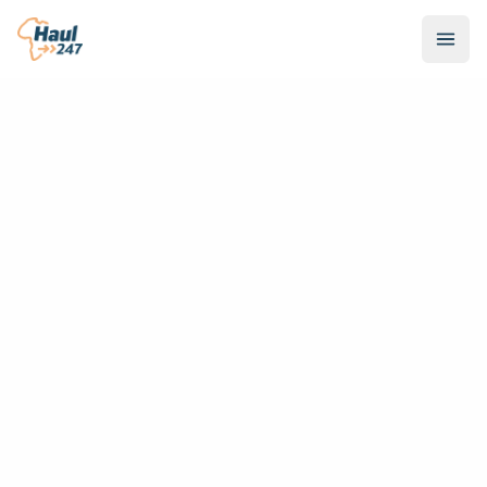
Scroll Down to Explore