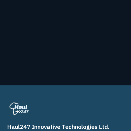
Haul247 Innovative Technologies Ltd.