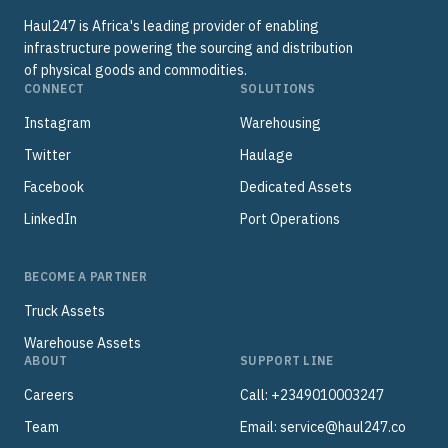
Haul247 is Africa's leading provider of enabling
infrastructure powering the sourcing and distribution
of physical goods and commodities.
CONNECT
SOLUTIONS
Instagram
Warehousing
Twitter
Haulage
Facebook
Dedicated Assets
LinkedIn
Port Operations
BECOME A PARTNER
Truck Assets
Warehouse Assets
ABOUT
SUPPORT LINE
Careers
Call: +2349010003247
Team
Email:
service@haul247.co